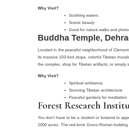
Why Visit?
Soothing waters
Scenic beauty
Good for nature walks and phot
Buddha Temple, Dehra
Located in the peaceful neighborhood of Clement 
its massive 103-foot stupa, colorful Tibetan murals
the complex, shop for Tibetan artifacts, or simply s
Why Visit?
Spiritual ambiance
Stunning Tibetan architecture
Peaceful gardens for meditation
Forest Research Instit
You don’t have to be a student or botanist to appr
2000 acres. The red-brick Greco-Roman building i