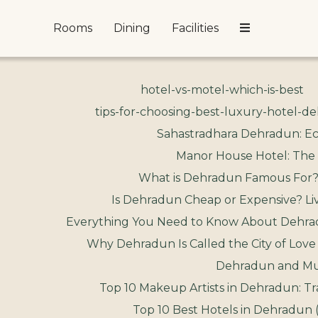
Rooms
Dining
Facilities
hotel-vs-motel-which-is-best
tips-for-choosing-best-luxury-hotel-d
Sahastradhara Dehradun: Ec
Manor House Hotel: The
What is Dehradun Famous For?
Is Dehradun Cheap or Expensive? Liv
Everything You Need to Know About Dehrad
Why Dehradun Is Called the City of Love
Dehradun and Muss
Top 10 Makeup Artists in Dehradun: Tr
Top 10 Best Hotels in Dehradun 