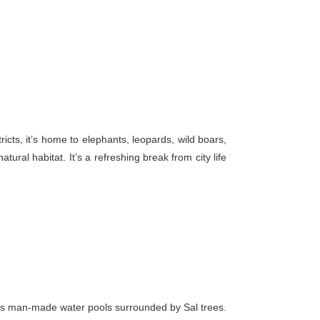
ricts, it’s home to elephants, leopards, wild boars,
ural habitat. It’s a refreshing break from city life
tures man-made water pools surrounded by Sal trees.