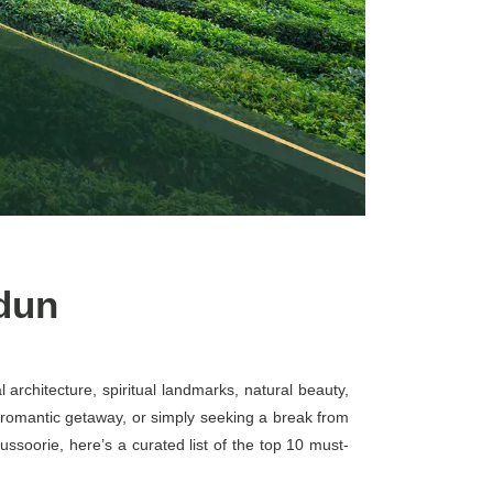
adun
 architecture, spiritual landmarks, natural beauty,
 a romantic getaway, or simply seeking a break from
ssoorie, here’s a curated list of the top 10 must-