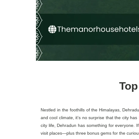
Top
Nestled in the foothills of the Himalayas, Dehradu
and cool climate, it’s no surprise that the city h
city life, Dehradun has something for everyone. If
visit places—plus three bonus gems for the curious