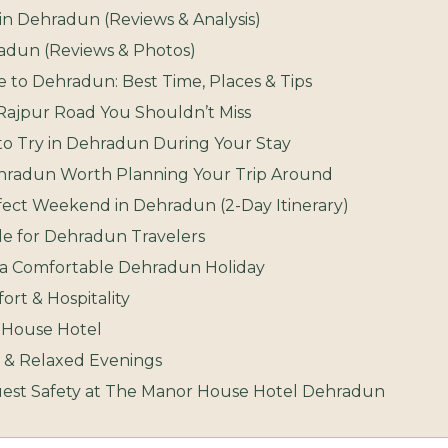
in Dehradun (Reviews & Analysis)
hradun (Reviews & Photos)
 to Dehradun: Best Time, Places & Tips
ajpur Road You Shouldn’t Miss
 to Try in Dehradun During Your Stay
Dehradun Worth Planning Your Trip Around
fect Weekend in Dehradun (2-Day Itinerary)
de for Dehradun Travelers
r a Comfortable Dehradun Holiday
rt & Hospitality
r House Hotel
 & Relaxed Evenings
uest Safety at The Manor House Hotel Dehradun