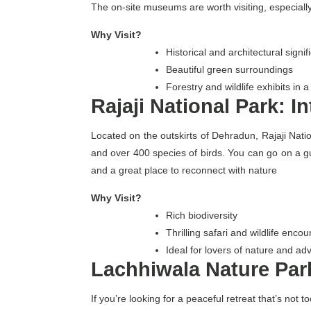
The on-site museums are worth visiting, especially i
Why Visit?
Historical and architectural signif
Beautiful green surroundings
Forestry and wildlife exhibits in
Rajaji National Park: I
Located on the outskirts of Dehradun, Rajaji Nation
and over 400 species of birds. You can go on a guid
and a great place to reconnect with nature
Why Visit?
Rich biodiversity
Thrilling safari and wildlife encou
Ideal for lovers of nature and ad
Lachhiwala Nature Par
If you’re looking for a peaceful retreat that’s no