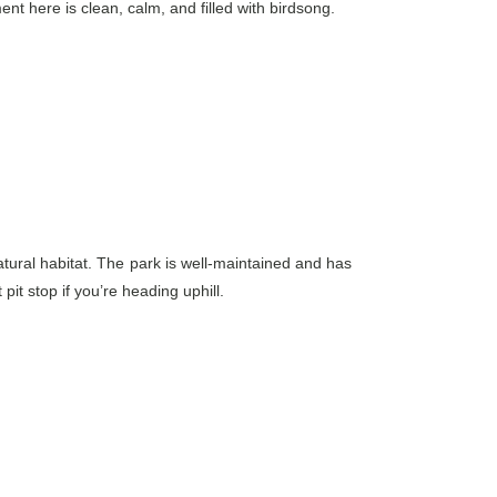
ent here is clean, calm, and filled with birdsong.
atural habitat. The park is well-maintained and has
it stop if you’re heading uphill.