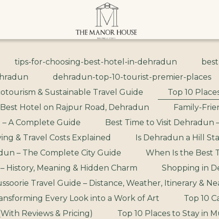
tips-for-choosing-best-hotel-in-dehradun
best
ehradun
dehradun-top-10-tourist-premier-places
otourism & Sustainable Travel Guide
Top 10 Places
 Best Hotel on Rajpur Road, Dehradun
Family-Frie
 – A Complete Guide
Best Time to Visit Dehradun 
ing & Travel Costs Explained
Is Dehradun a Hill St
un – The Complete City Guide
When Is the Best T
 – History, Meaning & Hidden Charm
Shopping in D
oorie Travel Guide – Distance, Weather, Itinerary & Near
ansforming Every Look into a Work of Art
Top 10 C
(With Reviews & Pricing)
Top 10 Places to Stay in M