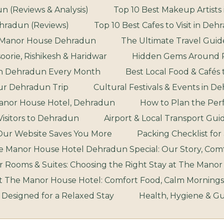
n (Reviews & Analysis)
Top 10 Best Makeup Artists 
ehradun (Reviews)
Top 10 Best Cafes to Visit in De
he Manor House Dehradun
The Ultimate Travel Guide
orie, Rishikesh & Haridwar
Hidden Gems Around R
 in Dehradun Every Month
Best Local Food & Cafés
our Dehradun Trip
Cultural Festivals & Events in 
Manor House Hotel, Dehradun
How to Plan the Per
 Visitors to Dehradun
Airport & Local Transport Gui
Our Website Saves You More
Packing Checklist fo
Manor House Hotel Dehradun Special: Our Story, Comfo
 Rooms & Suites: Choosing the Right Stay at The Mano
at The Manor House Hotel: Comfort Food, Calm Mornings
: Designed for a Relaxed Stay
Health, Hygiene & G