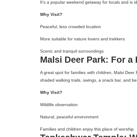
It's a popular weekend getaway for locals and is ide
Why Visit?
Peaceful, less crowded location
More suitable for nature lovers and trekkers.
Scenic and tranquil surroundings
Malsi Deer Park: For a
A great spot for families with children, Malsi Dee
shaded walking trails, swings, a snack bar, and ben
Why Visit?
Wildlife observation
Natural, peaceful environment
Families and children enjoy this place of worship