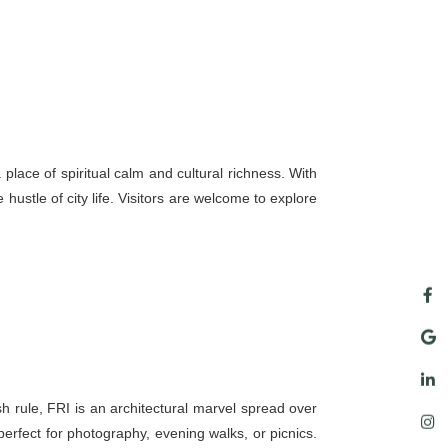
ace of spiritual calm and cultural richness. With
hustle of city life. Visitors are welcome to explore
sh rule, FRI is an architectural marvel spread over
rfect for photography, evening walks, or picnics.