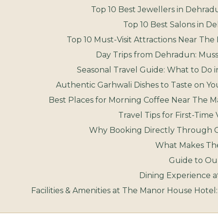
Top 10 Best Jewellers in Dehradu
Top 10 Best Salons in D
Top 10 Must-Visit Attractions Near T
Day Trips from Dehradun: Musso
Seasonal Travel Guide: What to Do
Authentic Garhwali Dishes to Taste on Y
Best Places for Morning Coffee Near The 
Travel Tips for First-Time
Why Booking Directly Through 
What Makes The 
Guide to Our
Dining Experience 
Facilities & Amenities at The Manor House Hotel