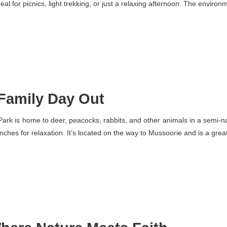
al for picnics, light trekking, or just a relaxing afternoon. The environm
 Family Day Out
r Park is home to deer, peacocks, rabbits, and other animals in a semi-n
ches for relaxation. It’s located on the way to Mussoorie and is a great p