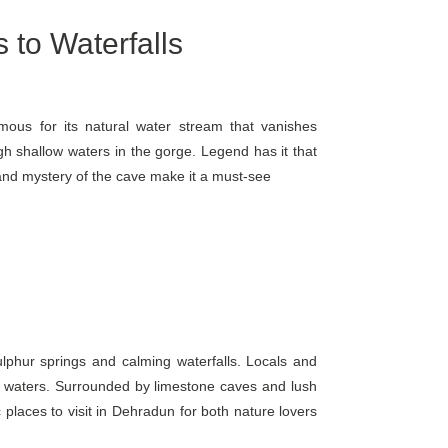
 to Waterfalls
ous for its natural water stream that vanishes
 shallow waters in the gorge. Legend has it that
and mystery of the cave make it a must-see
ulphur springs and calming waterfalls. Locals and
rich waters. Surrounded by limestone caves and lush
c places to visit in Dehradun for both nature lovers