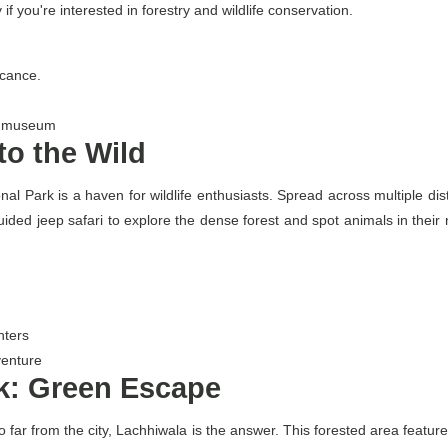
f you're interested in forestry and wildlife conservation.
icance.
 a museum
nto the Wild
al Park is a haven for wildlife enthusiasts. Spread across multiple dist
ed jeep safari to explore the dense forest and spot animals in their nat
nters
venture
k: Green Escape
t too far from the city, Lachhiwala is the answer. This forested area fea