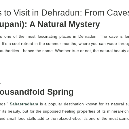
 to Visit in Dehradun: From Caves
pani): A Natural Mystery
s one of the most fascinating places in Dehradun. The cave is fam
It’s a cool retreat in the summer months, where you can wade through
h authorities—hence the name. Whether true or not, the natural beauty 
y
ousandfold Spring
ings,"
Sahastradhara
is a popular destination known for its natural s
t for its beauty, but for the supposed healing properties of its mineral-
 and small food stalls add to the relaxed vibe. It’s one of the most iconi