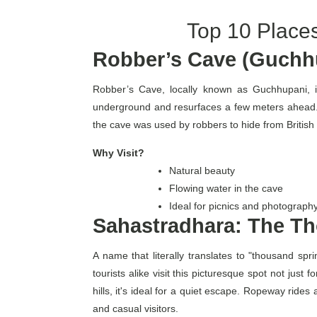
Top 10 Places
Robber’s Cave (Guchhu
Robber’s Cave, locally known as Guchhupani, i
underground and resurfaces a few meters ahead. 
the cave was used by robbers to hide from Britis
Why Visit?
Natural beauty
Flowing water in the cave
Ideal for picnics and photograph
Sahastradhara: The Th
A name that literally translates to "thousand spr
tourists alike visit this picturesque spot not jus
hills, it's ideal for a quiet escape. Ropeway rides
and casual visitors.