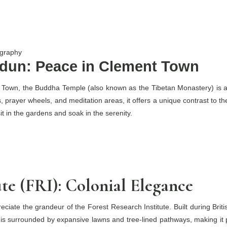
ography
dun: Peace in Clement Town
Town, the Buddha Temple (also known as the Tibetan Monastery) is a pl
, prayer wheels, and meditation areas, it offers a unique contrast to the 
it in the gardens and soak in the serenity.
ute (FRI): Colonial Elegance
eciate the grandeur of the Forest Research Institute. Built during Briti
s surrounded by expansive lawns and tree-lined pathways, making it pe