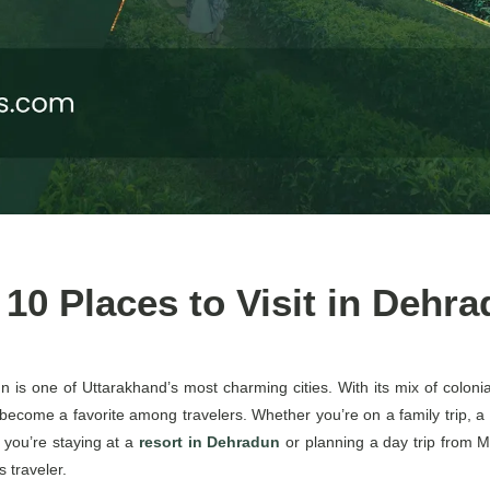
 10 Places to Visit in Dehr
n is one of Uttarakhand’s most charming cities. With its mix of colonial
as become a favorite among travelers. Whether you’re on a family trip,
 you’re staying at a
resort in Dehradun
or planning a day trip from Mu
 traveler.