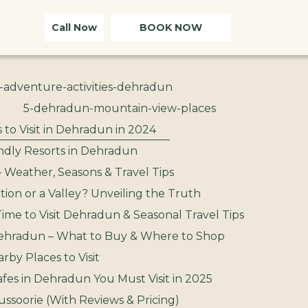
Call Now
BOOK NOW
-adventure-activities-dehradun
5-dehradun-mountain-view-places
 to Visit in Dehradun in 2024
ndly Resorts in Dehradun
– Weather, Seasons & Travel Tips
ation or a Valley? Unveiling the Truth
ime to Visit Dehradun & Seasonal Travel Tips
ehradun – What to Buy & Where to Shop
by Places to Visit
afes in Dehradun You Must Visit in 2025
ussoorie (With Reviews & Pricing)