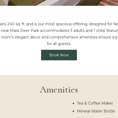
240 sq. ft. and is our most spacious offering, designed for fa
 near Malsi Deer Park accommodates 3 adults and 1 child, featuri
e room’s elegant decor and comprehensive amenities ensure a pl
for all guests.
Book Now
Amenities
Tea & Coffee Maker
Mineral Water Bottle