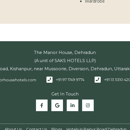
Wardrobe
The Manor House, Dehradun
(A unit of SAKS HOTELS LLP)
Road, Kishanpur, near Mussoorie, Diversion, Dehradun, Uttar
+91 97 1749 9774
+91 13 5310 42
orhousehotels.com
Get In Touch
n
About Us
Contact Us
Blogs
Hotels in Rajpur Road Dehradun