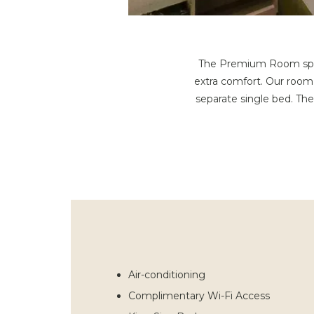
The Premium Room spans 
extra comfort. Our room
separate single bed. Th
Air-conditioning
Complimentary Wi-Fi Access