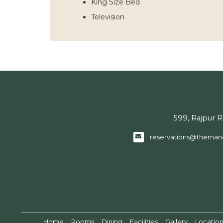
King Size Bed
Television
599, Rajpur 
reservations@theman
Home
Rooms
Dining
Facilities
Gallery
Locatio