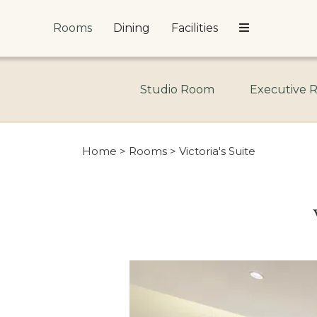
Rooms
Dining
Facilities
Studio Room
Executive 
Home
>
Rooms
> Victoria's Suite