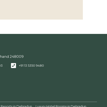
akhand 248009
03
+91 13 5350 9480
Resorts in Dehradun
Luxury Hotel Rooms in Dehradun