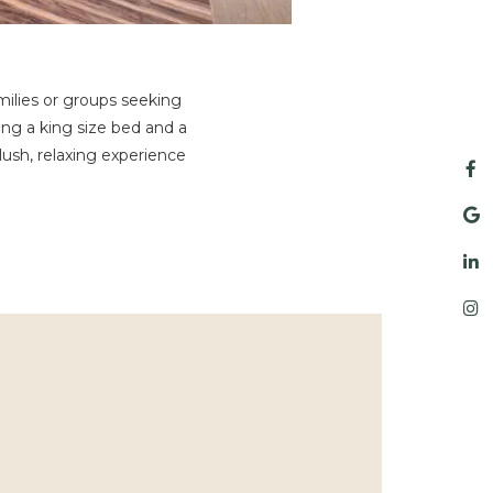
milies or groups seeking
ng a king size bed and a
ush, relaxing experience