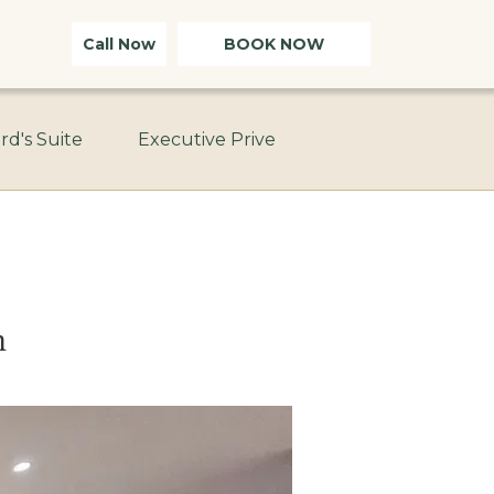
Call Now
BOOK NOW
rd's Suite
Executive Prive
n