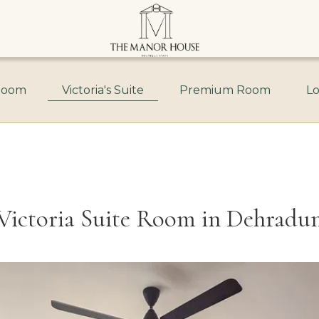
Room
Victoria's Suite
Premium Room
Lo
Victoria Suite Room in Dehradu